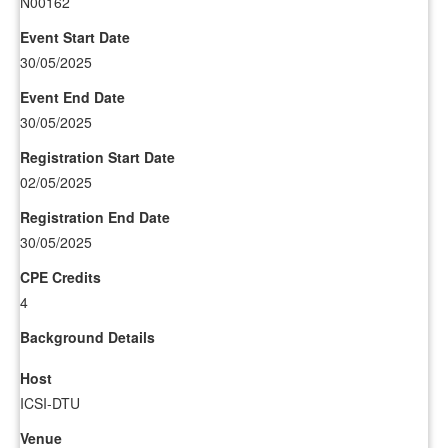
N00162
Event Start Date
30/05/2025
Event End Date
30/05/2025
Registration Start Date
02/05/2025
Registration End Date
30/05/2025
CPE Credits
4
Background Details
Host
ICSI-DTU
Venue