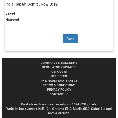
India Habitat Centre, New Delhi
Level
National
Back
JOURNALS & BULLETINS
REGULATORY UPDATES
ICSI-CCGRT
HELP DESK
TV & RADIO SPOTS ON CS
TERMS & CONDITIONS
PRIVACY POLICY
CONTACT US
Best viewed on screen resolution 1024x768 pixels.
Website best viewed in IE 10+, Chrome 55.0, Mozila 65.0, Safari 8.x and
above version.