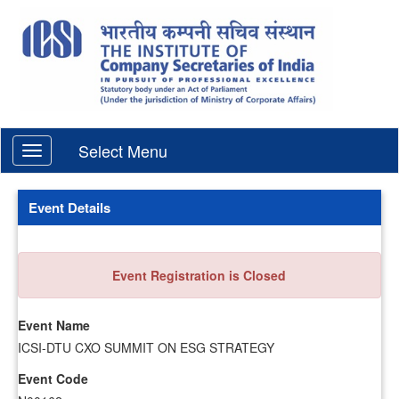
Select Menu
Event Details
Event Registration is Closed
Event Name
ICSI-DTU CXO SUMMIT ON ESG STRATEGY
Event Code