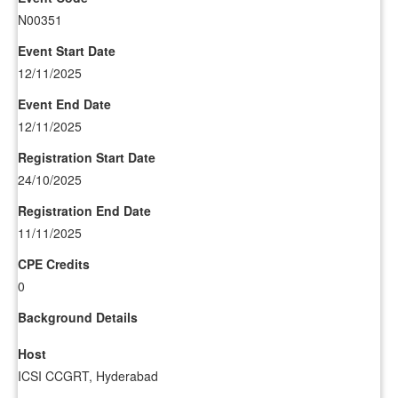
N00351
Event Start Date
12/11/2025
Event End Date
12/11/2025
Registration Start Date
24/10/2025
Registration End Date
11/11/2025
CPE Credits
0
Background Details
Host
ICSI CCGRT, Hyderabad