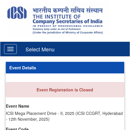
Select Menu
Event Details
Event Registration is Closed
Event Name
ICSI Mega Placement Drive - II, 2025 (ICSI CCGRT, Hyderabad
- 12th November, 2025)
Event Code