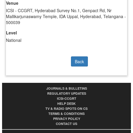
Venue
ICSI - CCGRT, Hyderabad Survey No.1, Genpact Rd, Nr
Mallikarjunaswamy Temple, IDA Uppal, Hyderabad, Telangana -
500039
Level
National
Back
JOURNALS & BULLETINS
REGULATORY UPDATES
ICSI-CCGRT
HELP DESK
TV & RADIO SPOTS ON CS
TERMS & CONDITIONS
PRIVACY POLICY
CONTACT US