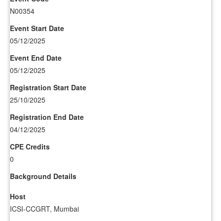
N00354
Event Start Date
05/12/2025
Event End Date
05/12/2025
Registration Start Date
25/10/2025
Registration End Date
04/12/2025
CPE Credits
0
Background Details
Host
ICSI-CCGRT, Mumbai