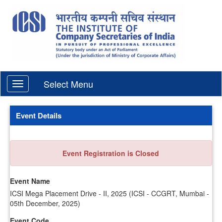
Select Menu
Event Details
Event Registration is Closed
Event Name
ICSI Mega Placement Drive - II, 2025 (ICSI - CCGRT, Mumbai -
05th December, 2025)
Event Code