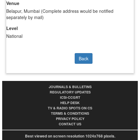
Venue
Belapur, Mumbai (Complete address would be notified
separately by mail)
Level
National
Back
JOURNALS & BULLETINS
REGULATORY UPDATES
ICSI-CCGRT
HELP DESK
TV & RADIO SPOTS ON CS
TERMS & CONDITIONS
PRIVACY POLICY
CONTACT US
Best viewed on screen resolution 1024x768 pixels.